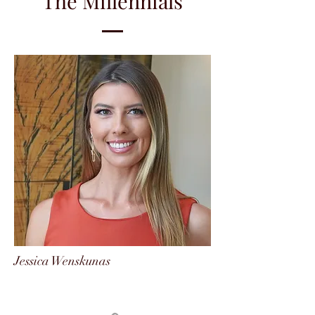
The Millennials
Jessica Wenskunas