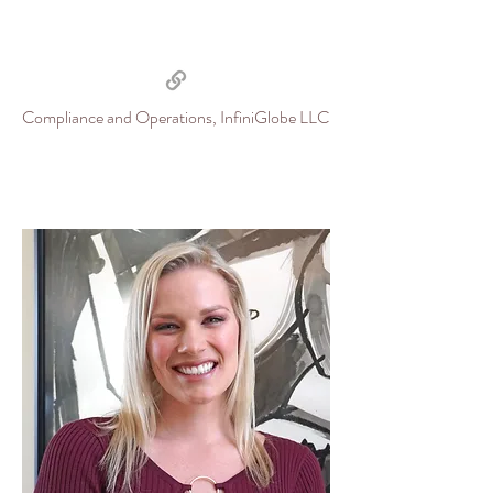
Compliance and Operations, InfiniGlobe LLC