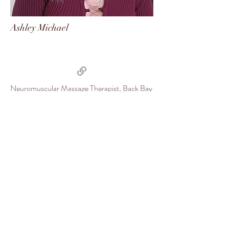
Ashley Michael
Neuromuscular Massage Therapist, Back Bay
Chiropractic
Some of our Favorites
Favorite TV Show:
Fleabag The Office Goop Schitt's
Creek Yellowstone
Music:
Spotify SoundCloud