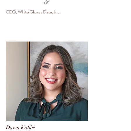
CEO, White Gloves Data, Inc.
Dawn Kabiri