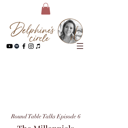
Round Table Talks Episode 6