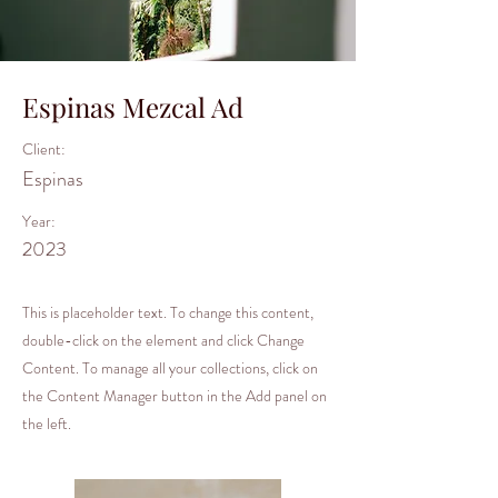
Espinas Mezcal Ad
Client:
Espinas
Year:
2023
This is placeholder text. To change this content,
double-click on the element and click Change
Content. To manage all your collections, click on
the Content Manager button in the Add panel on
the left.