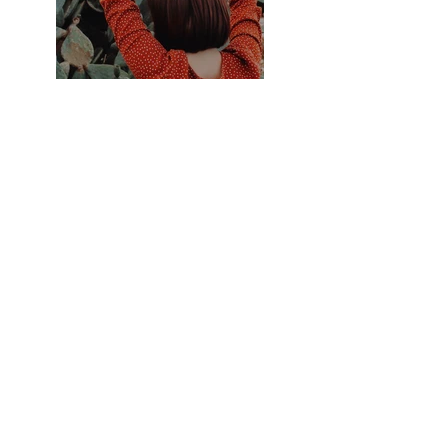
Previous
Next
© 2021 by Melanie Graham for
Delphine's Circle