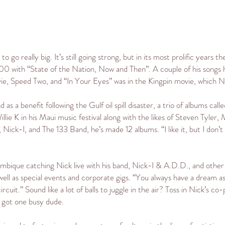
o go really big. It’s still going strong, but in its most prolific year
00 with “State of the Nation, Now and Then”. A couple of his songs
vie, Speed Two, and “In Your Eyes” was in the Kingpin movie, which Nic
a benefit following the Gulf oil spill disaster, a trio of albums calle
lie K in his Maui music festival along with the likes of Steven Tyler
ck-I, and The 133 Band, he’s made 12 albums. “I like it, but I don’t
mbique catching Nick live with his band, Nick-I & A.D.D., and other 
ell as special events and corporate gigs. “You always have a dream a
ircuit.” Sound like a lot of balls to juggle in the air? Toss in Nick’s co-
e got one busy dude.