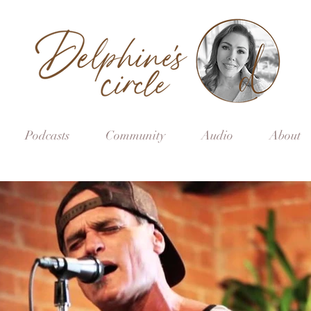
Podcasts
Community
Audio
About