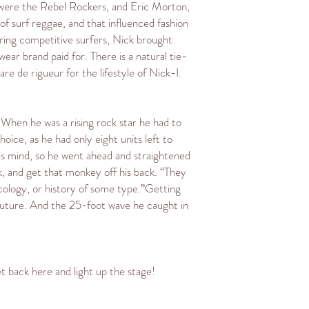
s were the Rebel Rockers, and Eric Morton,
f surf reggae, and that influenced fashion
oring competitive surfers, Nick brought
ar brand paid for. There is a natural tie-
re de rigueur for the lifestyle of Nick-I.
. When he was a rising rock star he had to
ice, as he had only eight units left to
his mind, so he went ahead and straightened
k, and get that monkey off his back. “They
icology, or history of some type.”Getting
 future. And the 25-foot wave he caught in
t back here and light up the stage!