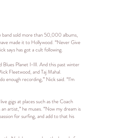
s the band sold more than 50,000 albums,
 have made it to Hollywood. “Never Give
k says has got a cult following.
d Blues Planet I-III. And this past winter
, Mick Fleetwood, and Taj Mahal.
 do enough recording,” Nick said. “I’m
live gigs at places such as the Coach
s an artist,” he muses. “Now my dream is
passion for surfing, and add to that his