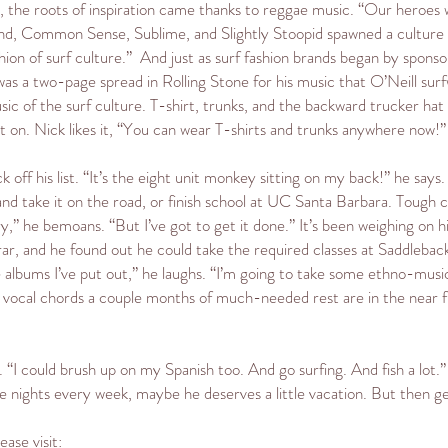
ys, the roots of inspiration came thanks to reggae music. “Our heroe
and, Common Sense, Sublime, and Slightly Stoopid spawned a culture o
hion of surf culture.” And just as surf fashion brands began by spons
s a two-page spread in Rolling Stone for his music that O’Neill surfwe
ic of the surf culture. T-shirt, trunks, and the backward trucker hat a
 on. Nick likes it, “You can wear T-shirts and trunks anywhere now!”
k off his list. “It’s the eight unit monkey sitting on my back!” he says
d take it on the road, or finish school at UC Santa Barbara. Tough cho
ry,” he bemoans. “But I’ve got to get it done.” It’s been weighing on 
rar, and he found out he could take the required classes at Saddlebac
the albums I’ve put out,” he laughs. “I’m going to take some ethno-mus
is vocal chords a couple months of much-needed rest are in the near
. “I could brush up on my Spanish too. And go surfing. And fish a lot.”
e nights every week, maybe he deserves a little vacation. But then ge
ase visit: