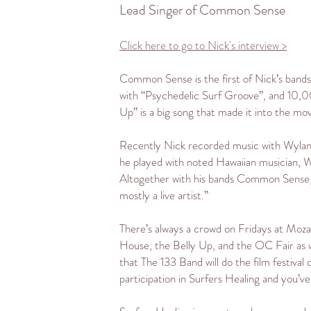
Lead Singer of Common Sense
Click here to go to Nick's interview >
Common Sense is the first of Nick’s bands t
with “Psychedelic Surf Groove”, and 10,0
Up” is a big song that made it into the mo
Recently Nick recorded music with Wyland as 
he played with noted Hawaiian musician, Wil
Altogether with his bands Common Sense, Ni
mostly a live artist.”
There’s always a crowd on Fridays at Moza
House, the Belly Up, and the OC Fair as w
that The 133 Band will do the film festival c
participation in Surfers Healing and you’v