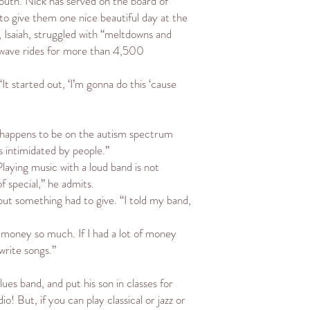
youth. Nick has served on the board of
 to give them one nice beautiful day at the
, Isaiah, struggled with “meltdowns and
s wave rides for more than 4,500
t started out, ‘I’m gonna do this ‘cause
who happens to be on the autism spectrum
’s intimidated by people.”
Playing music with a loud band is not
 special,” he admits.
but something had to give. “I told my band,
ed money so much. If I had a lot of money
write songs.”
ues band, and put his son in classes for
io! But, if you can play classical or jazz or