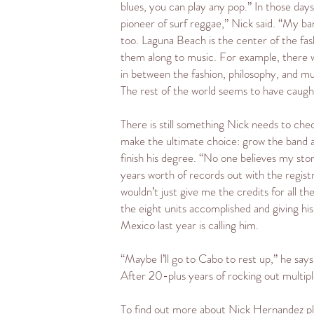
blues, you can play any pop.” In those da
pioneer of surf reggae,” Nick said. “My b
too. Laguna Beach is the center of the fas
them along to music. For example, there wa
in between the fashion, philosophy, and mus
The rest of the world seems to have caught
There is still something Nick needs to chec
make the ultimate choice: grow the band an
finish his degree. “No one believes my sto
years worth of records out with the regist
wouldn’t just give me the credits for all 
the eight units accomplished and giving h
Mexico last year is calling him.
“Maybe I’ll go to Cabo to rest up,” he says
After 20-plus years of rocking out multipl
To find out more about Nick Hernandez ple