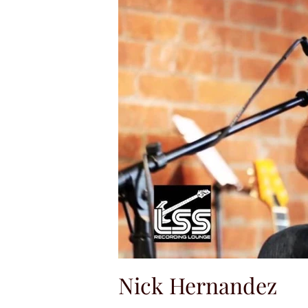
Nick Hernandez