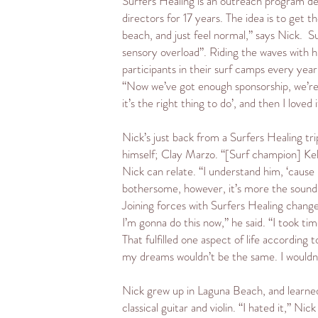
Surfers Healing is an outreach program des
directors for 17 years. The idea is to get 
beach, and just feel normal,” says Nick. S
sensory overload”. Riding the waves with 
participants in their surf camps every yea
“Now we’ve got enough sponsorship, we’re n
it’s the right thing to do’, and then I loved 
Nick’s just back from a Surfers Healing tri
himself; Clay Marzo. “[Surf champion] Kelly
Nick can relate. “I understand him, ‘cause I
bothersome, however, it’s more the sound o
Joining forces with Surfers Healing change
I’m gonna do this now,” he said. “I took ti
That fulfilled one aspect of life according
my dreams wouldn’t be the same. I wouldn’t
Nick grew up in Laguna Beach, and learned t
classical guitar and violin. “I hated it,” Ni