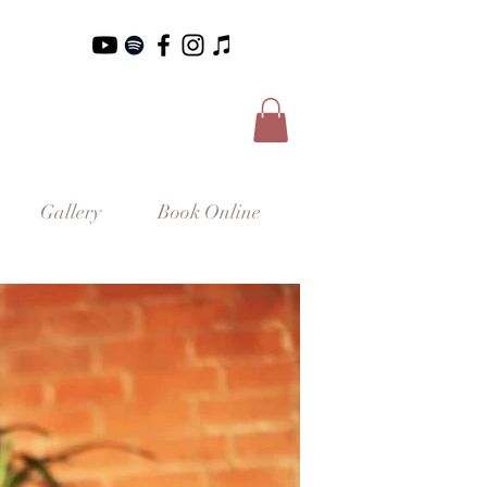
Gallery
Book Online