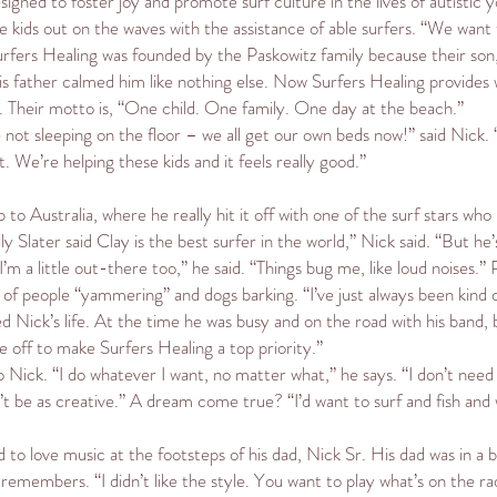
igned to foster joy and promote surf culture in the lives of autistic 
the kids out on the waves with the assistance of able surfers. “We want
urfers Healing was founded by the Paskowitz family because their son
his father calmed him like nothing else. Now Surfers Healing provide
r. Their motto is, “One child. One family. One day at the beach.”
ot sleeping on the floor – we all get our own beds now!” said Nick. “I
it. We’re helping these kids and it feels really good.”
p to Australia, where he really hit it off with one of the surf stars 
 Slater said Clay is the best surfer in the world,” Nick said. “But he
’m a little out-there too,” he said. “Things bug me, like loud noises.” 
f people “yammering” and dogs barking. “I’ve just always been kind of
d Nick’s life. At the time he was busy and on the road with his band, 
me off to make Surfers Healing a top priority.”
 to Nick. “I do whatever I want, no matter what,” he says. “I don’t ne
 be as creative.” A dream come true? “I’d want to surf and fish and 
o love music at the footsteps of his dad, Nick Sr. His dad was in a bl
ck remembers. “I didn’t like the style. You want to play what’s on the rad