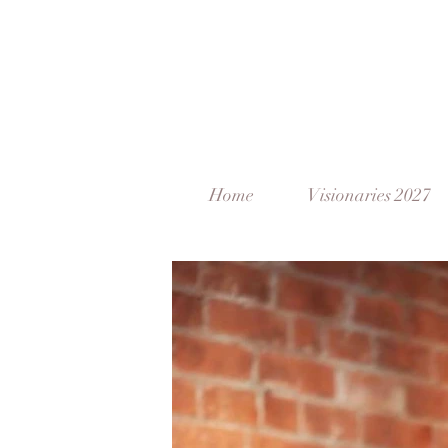
Home
Visionaries 2027