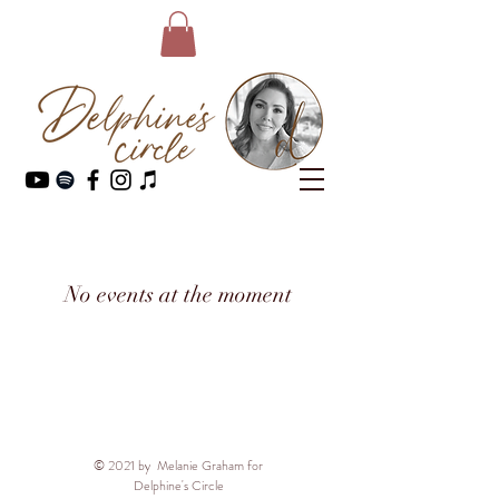
No events at the moment
© 2021 by Melanie Graham for
Delphine's Circle