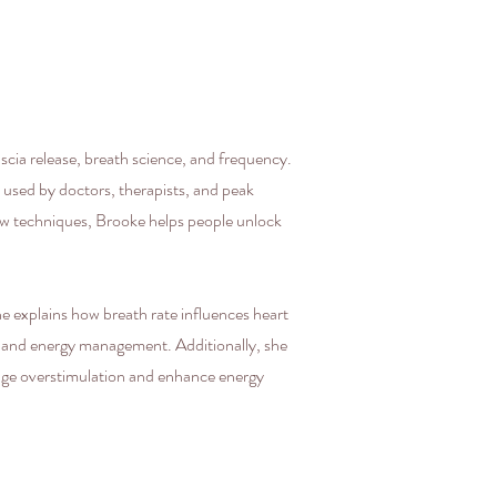
cia release, breath science, and frequency.
 used by doctors, therapists, and peak
ow techniques, Brooke helps people unlock
e explains how breath rate influences heart
n and energy management. Additionally, she
nage overstimulation and enhance energy