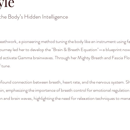
yle
the Body’s Hidden Intelligence
athwork, a pioneering method tuning the body like an instrument using fas
r journey led her to develop the "Brain & Breath Equation"—a blueprint now
 and activate Gamma brainwaves. Through her Mighty Breath and Fascia Fl
f tune.
rofound connection between breath, heart rate, and the nervous system. Sh
ain, emphasizing the importance of breath control for emotional regulatio
on and brain waves, highlighting the need for relaxation techniques to ma