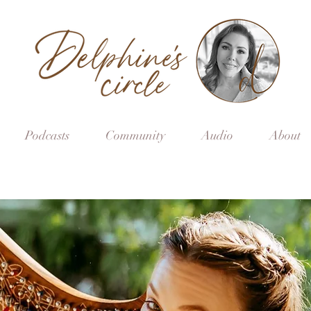
Podcasts
Community
Audio
About