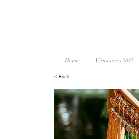
Home
Visionaries 2027
< Back