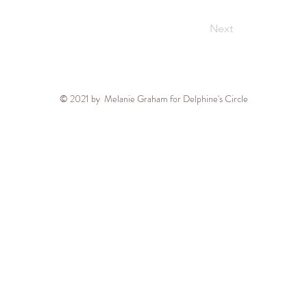
Next
© 2021 by Melanie Graham for Delphine's Circle