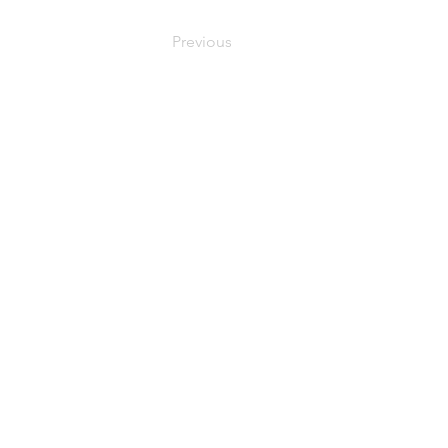
Previous