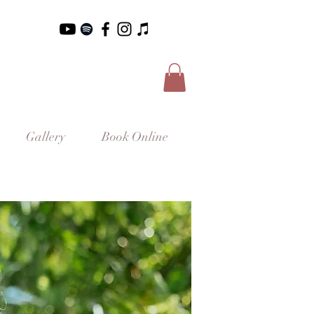
Gallery
Book Online