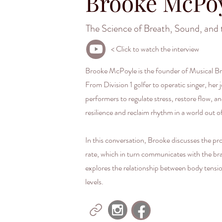
Brooke McPo
The Science of Breath, Sound, and 
< Click to watch the interview
Brooke McPoyle is the founder of Musical Bre
From Division 1 golfer to operatic singer, he
performers to regulate stress, restore flow,
resilience and reclaim rhythm in a world out o
In this conversation, Brooke discusses the p
rate, which in turn communicates with the br
explores the relationship between body tensi
levels.