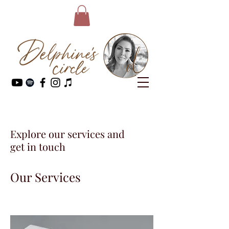
Explore our services and
get in touch
Our Services