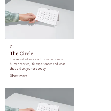
01.
The Circle
The secret of success. Conversations on
human stories, life experiences and what
they did to get here today.
Show more