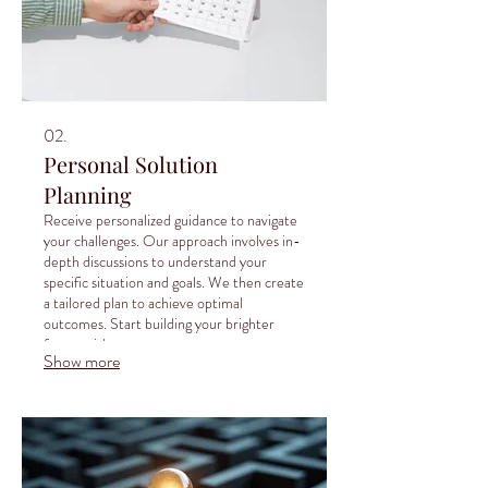
02.
Personal Solution
Planning
Receive personalized guidance to navigate
your challenges. Our approach involves in-
depth discussions to understand your
specific situation and goals. We then create
a tailored plan to achieve optimal
outcomes. Start building your brighter
future with expert support.
Show more