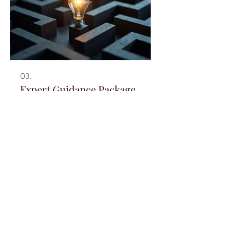
03.
Expert Guidance Package
Leverage our extensive industry knowledge
for your advantage. This package offers
strategic insights and best practices to
overcome hurdles and seize opportunities.
We provide clear direction and actionable
advice to enhance your trajectory. Unlock
your full potential with our expert support.
Show more
© 2021 by Melanie Graham for
Delphine's Circle