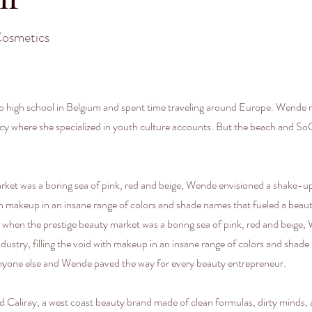
Cosmetics
 high school in Belgium and spent time traveling around Europe. Wende m
ency where she specialized in youth culture accounts. But the beach and 
rket was a boring sea of pink, red and beige, Wende envisioned a shake-
with makeup in an insane range of colors and shade names that fueled a be
when the prestige beauty market was a boring sea of pink, red and beige
stry, filling the void with makeup in an insane range of colors and shade
nyone else and Wende paved the way for every beauty entrepreneur.
liray, a west coast beauty brand made of clean formulas, dirty minds, an