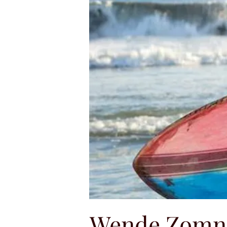
Wende Zomn