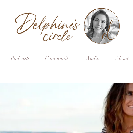
Podcasts
Community
Audio
About