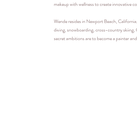
makeup with wellness to create innovative co
Wende resides in Newport Beach, California,
diving, snowboarding, cross-country skiing, Cr
secret ambitions are to become a painter and