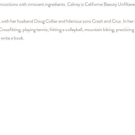
ncoctions with innocent ingredients. Caliray is California Beauty Unfilt
 with her husband Doug Collier and hilarious sons Crash and Cruz. In her
ossfitting, playing tennis, hitting a volleyball, mountain biking, practicing
 write a book.