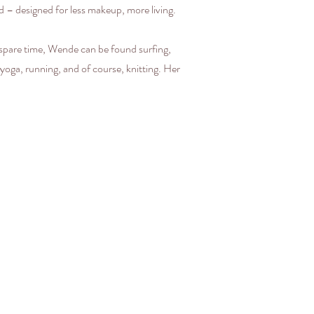
ered – designed for less makeup, more living.
 spare time, Wende can be found surfing,
 yoga, running, and of course, knitting. Her