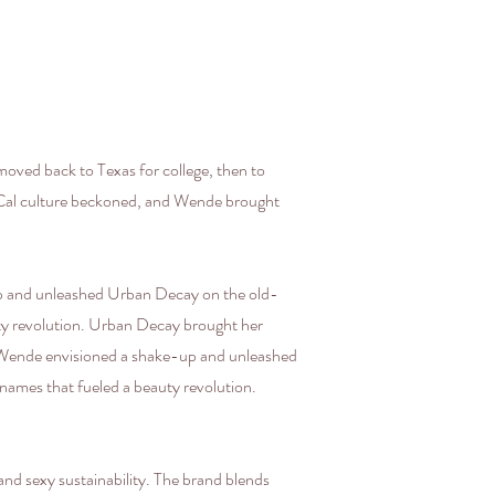
oved back to Texas for college, then to
SoCal culture beckoned, and Wende brought
up and unleashed Urban Decay on the old-
auty revolution. Urban Decay brought her
, Wende envisioned a shake-up and unleashed
 names that fueled a beauty revolution.
d sexy sustainability. The brand blends