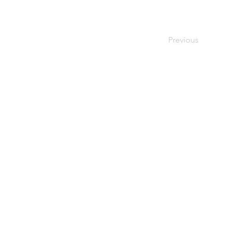
Previous