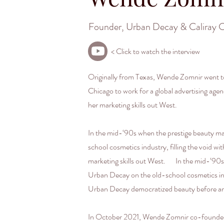
Founder, Urban Decay & Caliray 
< Click to watch the interview
Originally from Texas, Wende Zomnir went to
Chicago to work for a global advertising ag
her marketing skills out West.
In the mid-‘90s when the prestige beauty ma
school cosmetics industry, filling the void 
marketing skills out West. In the mid-‘90s 
Urban Decay on the old-school cosmetics indu
Urban Decay democratized beauty before a
In October 2021, Wende Zomnir co-founded Ca