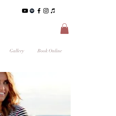
Gallery
Book Online