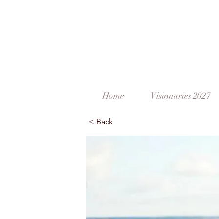
Home
Visionaries 2027
< Back