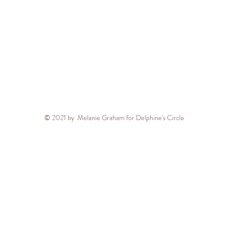
© 2021 by Melanie Graham for Delphine's Circle