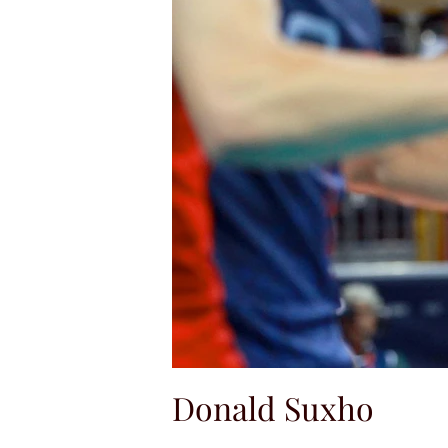
Donald Suxho