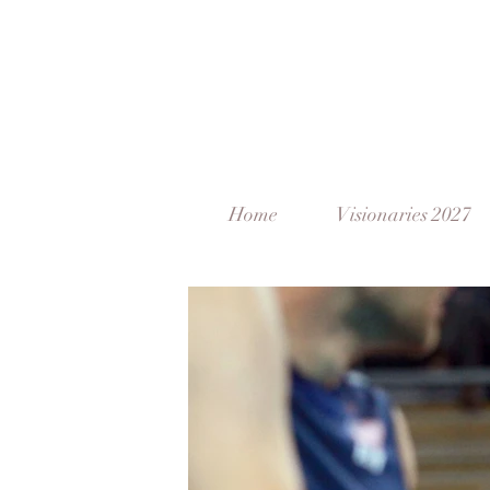
Home
Visionaries 2027