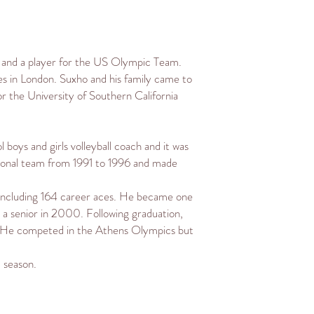
r and a player for the
US Olympic Team
.
es
in
London
. Suxho and his family came to
for the
University of Southern California
l
boys and girls volleyball coach and it was
ational team from 1991 to 1996 and made
, including 164 career aces. He became one
a senior in 2000. Following graduation,
 He competed in the
Athens Olympics
but
 season.