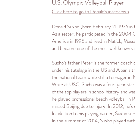
U.S. Olympic Volleyball Player
Click here to go to Donald's interview >
Donald Suxho (born February 21, 1976 in
As a
setter
, he participated in the
2004 O
America in 1996 and lived in
Natick, Mass
and became one of the most well known vo
Suxho's father Peter is the former coach 
under his tutelage in the US and Albania 
the national team while still a teenager in
While at USC, Suxho was a four-year start
of the top players in school history and w
he played professional
beach volleyball
in P
missed
Beijing
due to injury. In 2012, he
In addition to his playing career, Suxho 
In the summer of 2014, Suxho played with