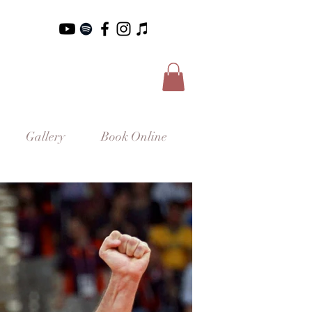
Gallery
Book Online