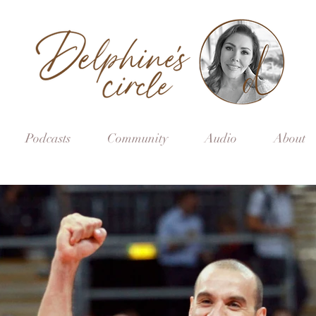
Podcasts
Community
Audio
About