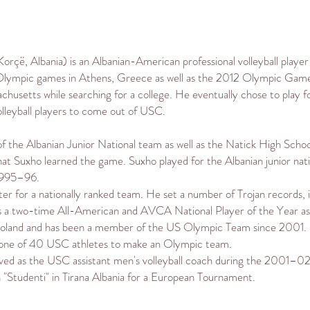
Korçë
,
Albania
) is an
Albanian-American
professional volleyball playe
lympic
games in
Athens
,
Greece
as well as the
2012 Olympic Gam
achusetts
while searching for a college. He eventually chose to play 
lleyball players to come out of USC.
of the
Albanian Junior National team
as well as the
Natick High Schoo
that Suxho learned the game. Suxho played for the Albanian junior n
 1995–96.
er for a nationally ranked team. He set a number of Trojan records
as a two-time
All-American
and AVCA National Player of the Year as 
oland and has been a member of the US Olympic Team since 2001.
's one of 40 USC athletes to make an Olympic team.
served as the USC assistant men's volleyball coach during the 2001–02
 "Studenti" in
Tirana
Albania for a European Tournament.