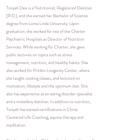
Tonyah Dee is a Nutritionist, Registered Dietitian
(R.D.), and she earned her Bachelor of Science
degree from Loma Linda University. Upon
graduation, she worked for two of the Charter
Psychiatric Hospitals as Director of Nutrition
Services. While working for Charter, she gave
public lectures on topics such as stress
management, nutrition, and healthy habits. She
also worked for Pritikin Longevity Center, where
she taught cooking classes, and lectured on
motivation, lifestyle and the optimum diet. She
also has experience as an eating disorder specialist
and a midwifery dietitian. In addition to nutrition,
Tonyah has earned certifications in Christ
Centered Life Coaching, equine therapy and
meditation.