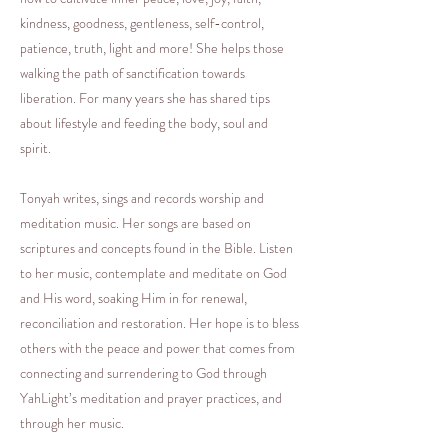
kindness, goodness, gentleness, self-control,
patience, truth, light and more! She helps those
walking the path of sanctification towards
liberation. For many years she has shared tips
about lifestyle and feeding the body, soul and
spirit.
Tonyah writes, sings and records worship and
meditation music. Her songs are based on
scriptures and concepts found in the Bible. Listen
to her music, contemplate and meditate on God
and His word, soaking Him in for renewal,
reconciliation and restoration. Her hope is to bless
others with the peace and power that comes from
connecting and surrendering to God through
YahLight’s meditation and prayer practices, and
through her music.