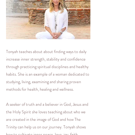
Tonyah teaches about about finding ways to daily
increase inner strength, stability and confidence
through practicing spiritual disciplines and healthy
habits. She is an example of a woman dedicated to
studying, living, examining and sharing proven
methods for health, healing and wellness.
A seeker of truth and a believer in God, Jesus and
the Holy Spirit she loves teaching about who we
are created in the image of God and how The
Trinity can help us on our journey. Tonyah shows
how to cultivate inner peace, love, joy, faith,