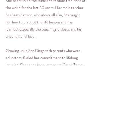
She has studied the Bible and wisdom traditions of
the world for the last 30 years. Her main teacher
has been her son, who above all else, has taught
her how to practice the life lessons she has
learned, especially the teachings of Jesus and his
unconditional love.
Growing up in San Diego with parents who were
educators, fueled her commitment to lifelong
learning. She spent her summers at Grand Teton
National Park, where her father was a seasonal
park ranger. Her deep appreciation for nature,
stillness and silence really took root during those
magical Wyoming summers. She now resides half
time in Orange County and half time in Jackson
Hole, Wyoming.