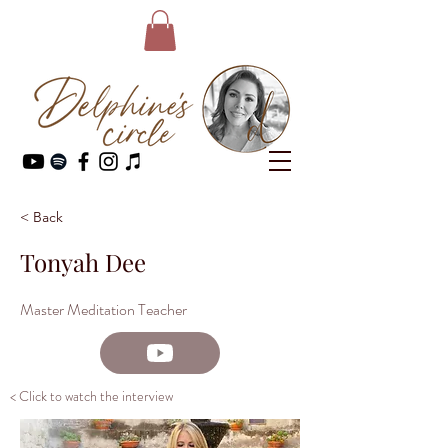
< Back
Tonyah Dee
Master Meditation Teacher
< Click to watch the interview