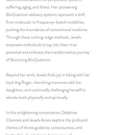
suffering, aging, and illness. Her pioneering
BioQuantum delivery systems represent a shift
from molecular to frequency-based modalities,
pushing the boundaries of conventional medicine.
Through these cutting-edge methods, Jewels
empowers individuals to tap into their true
potential and embrace the transformative journey
of Becoming BioQuantum.
Beyond her work, Jewels finds joy in hiking with her
loyal dog Roger, cherishing moments with her
daughters, and continually challenging herself to
elevate both physically and spiritually.
In this enlightening conversation, Delphine
Channels and Jewels Arnes explore the profound
themes of divine guidance, consciousness, and
leadership. Jewels shares her journey of