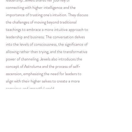
connecting with higher intelligence and the
importance of trusting one's intuition. They discuss
the challenges of moving beyond traditional
teachings to embrace a more intuitive approach to
leadership and business. The conversation delves
into the levels of consciousness, the significance of
allowing rather than trying, and the transformative
power of channeling. Jewels also introduces the
concept of Astroluma and the process of self-
ascension, emphasizing the need for leaders to
align with their higher selves to create a more
conscious and impactful world.