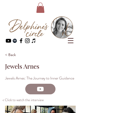
< Back
Jewels Arnes
Jewels Arnes: The Journey to Inner Guidance
< Click to watch the interview