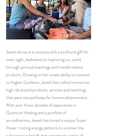
Jewels Arnes is a visionary with a profound gift for
inner sight, dedicated to improving our world
through spiritual teachings and transformative
products. Drawing on her innate ability to connect
to Higher Guidance, Jewels has crafted numerous
high vibrational products, services and teachings
that pave new pathways for human advancement.
With over three decades of experience in
Quantum Healing and a portfolio of
accreditations, Jewels has honed a unique Super
Power: tracing energy patterns to uncover the
subconscious beliefs that perpetuate cycles of