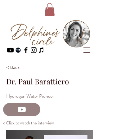
< Back
Dr. Paul Barattiero
Hydrogen Water Pioneer
< Click to watch the interview