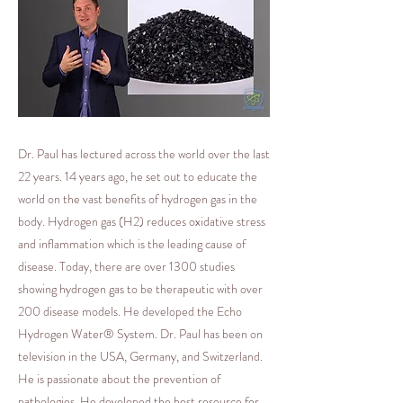
Dr. Paul has lectured across the world over the last
22 years. 14 years ago, he set out to educate the
world on the vast benefits of hydrogen gas in the
body. Hydrogen gas (H2) reduces oxidative stress
and inflammation which is the leading cause of
disease. Today, there are over 1300 studies
showing hydrogen gas to be therapeutic with over
200 disease models. He developed the Echo
Hydrogen Water® System. Dr. Paul has been on
television in the USA, Germany, and Switzerland.
He is passionate about the prevention of
pathologies. He developed the best resource for