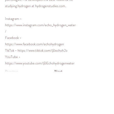
studying hydrogen at hydrogenstudies.com.
Instagram -
https://www.instagram.com/echo_hydrogen_water
/
Facebook -
https://www.facebook.com/echohydrogen
TikTok -
https://www.tiktok.com/@echoh2o
YouTube -
https://www.youtube.com/@Echohydrogenwater
Previous
Next
© 2021 by Melanie Graham for
Delphine's Circle