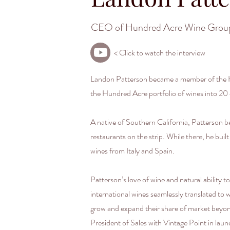
CEO of Hundred Acre Wine Grou
< Click to watch the interview
Landon Patterson became a member of the Hu
the Hundred Acre portfolio of wines into 20 
A native of Southern California, Patterson b
restaurants on the strip. While there, he bui
wines from Italy and Spain.
Patterson’s love of wine and natural ability t
international wines seamlessly translated to
grow and expand their share of market beyond
President of Sales with Vintage Point in la