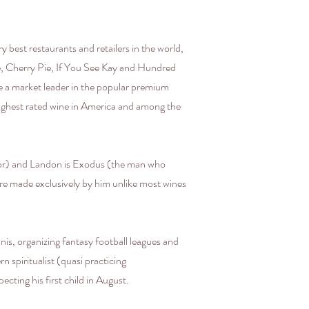
best restaurants and retailers in the world,
e, Cherry Pie, If You See Kay and Hundred
e a market leader in the popular premium
e highest rated wine in America and among the
or) and Landon is Exodus (the man who
re made exclusively by him unlike most wines
is, organizing fantasy football leagues and
n spiritualist (quasi practicing
cting his first child in August.