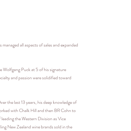
 managed all aspects of sales and expanded
le Wolfgang Puck at 5 of his signature
ecialty and passion were solidified toward
Over the last 13 years, his deep knowledge of
 worked with Chalk Hill and then BR Cohn to
 leading the Western Division as Vice
ling New Zealand wine brands sold in the