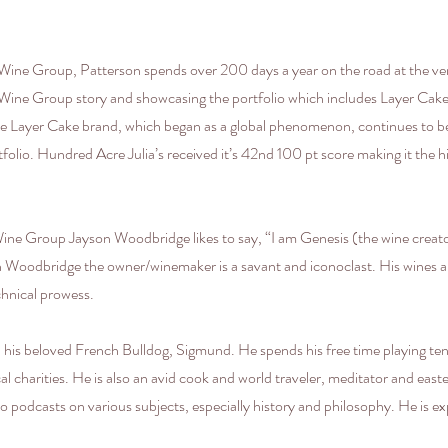
ine Group, Patterson spends over 200 days a year on the road at the very 
 Wine Group story and showcasing the portfolio which includes Layer Cak
 the Layer Cake brand, which began as a global phenomenon, continues to b
ortfolio. Hundred Acre Julia’s received it’s 42nd 100 pt score making it th
ne Group Jayson Woodbridge likes to say, “I am Genesis (the wine creat
on Woodbridge the owner/winemaker is a savant and iconoclast. His wines a
chnical prowess.
 his beloved French Bulldog, Sigmund. He spends his free time playing tenn
l charities. He is also an avid cook and world traveler, meditator and easter
o podcasts on various subjects, especially history and philosophy. He is expe