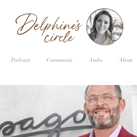
Podcasts
Community
Audio
About