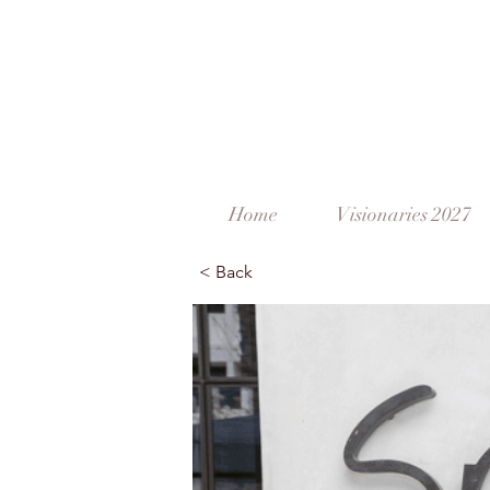
Home
Visionaries 2027
< Back