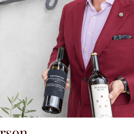
erson