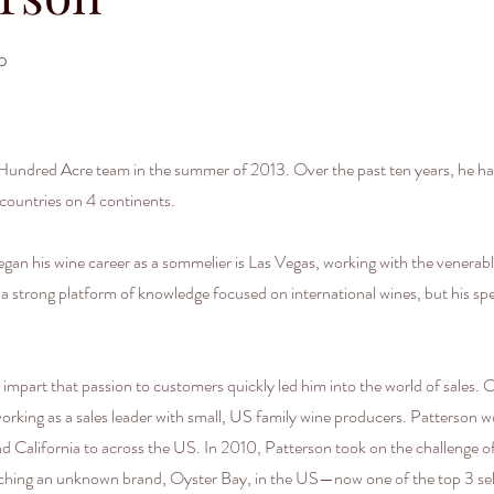
p
ndred Acre team in the summer of 2013. Over the past ten years, he has
countries on 4 continents.
egan his wine career as a sommelier is Las Vegas, working with the venerab
lt a strong platform of knowledge focused on international wines, but his sp
o impart that passion to customers quickly led him into the world of sales. 
 working as a sales leader with small, US family wine producers. Patterson
 California to across the US. In 2010, Patterson took on the challenge of
unching an unknown brand, Oyster Bay, in the US—now one of the top 3 sel