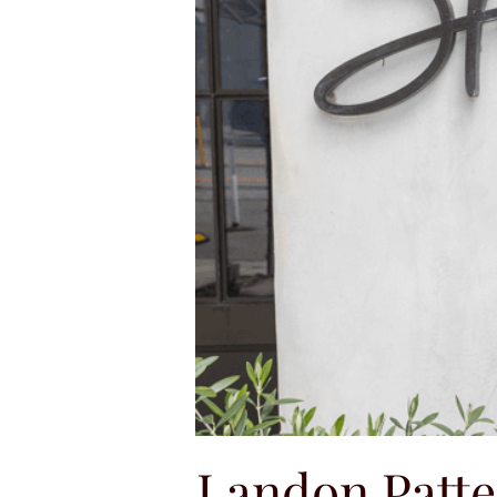
Landon Patt