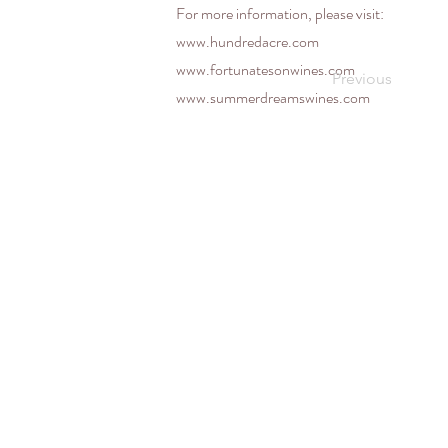
For more information, please visit:
www.hundredacre.com
www.fortunatesonwines.com
Previous
www.summerdreamswines.com