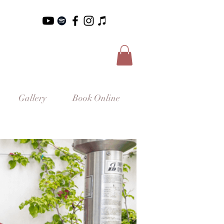
Gallery
Book Online