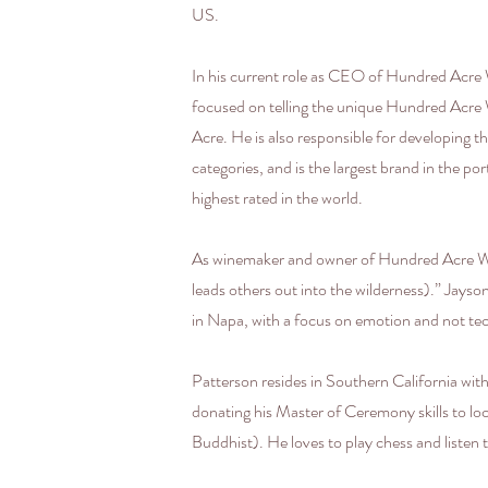
US.
In his current role as CEO of Hundred Acre W
focused on telling the unique Hundred Acre
Acre. He is also responsible for developing
categories, and is the largest brand in the p
highest rated in the world.
As winemaker and owner of Hundred Acre Wi
leads others out into the wilderness).” Jays
in Napa, with a focus on emotion and not te
Patterson resides in Southern California with
donating his Master of Ceremony skills to loca
Buddhist). He loves to play chess and listen t