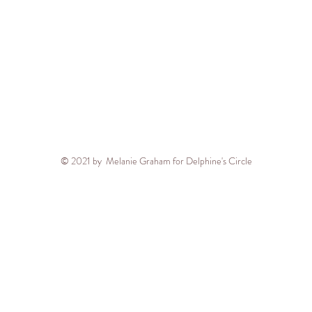
© 2021 by Melanie Graham for Delphine's Circle